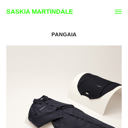
SASKIA MARTINDALE
PANGAIA