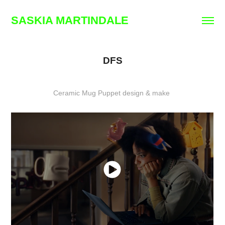
SASKIA MARTINDALE
DFS
Ceramic Mug Puppet design & make