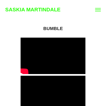
SASKIA MARTINDALE
BUMBLE