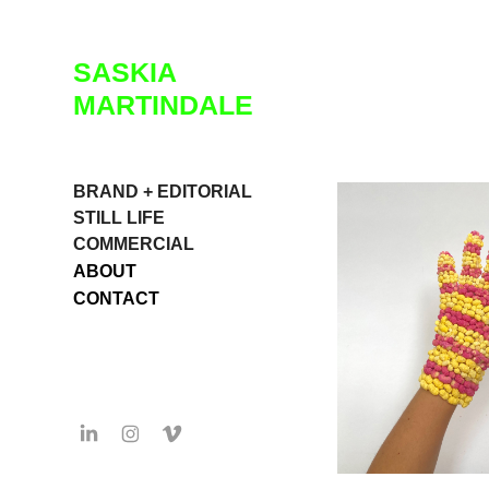
SASKIA 
MARTINDALE
BRAND + EDITORIAL
STILL LIFE
COMMERCIAL
ABOUT
CONTACT